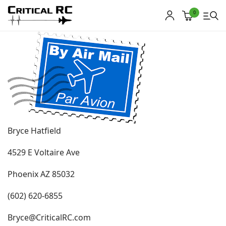
0
Home
About us
Products
Bryce Hatfield
My account
4529 E Voltaire Ave
Cart
Phoenix AZ 85032
Contact
(602) 620-6855
Copyright © 2021
Premium WordPress Themes
. All rights reserved.
Bryce@CriticalRC.com