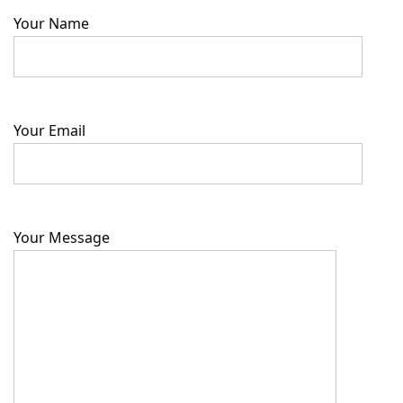
Your Name
Your Email
Your Message