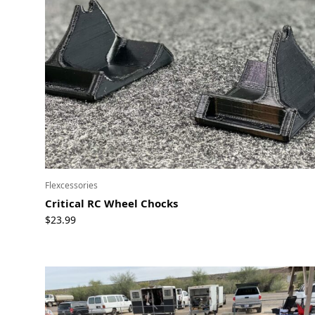
Flexcessories
Critical RC Wheel Chocks
$
23.99