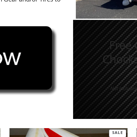
d.
Free 
Chocks
Not included
SALE