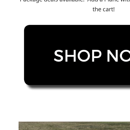
Copyright © 2021
Premium WordPress Themes
. All rights reserve
the cart!