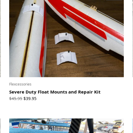
Flexcessories
Severe Duty Float Mounts and Repair Kit
Original
Current
$
45.95
$
39.95
price
price
was:
is:
$45.95.
$39.95.