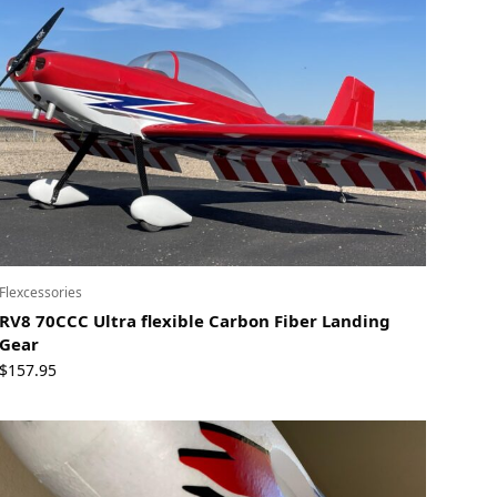
Flexcessories
RV8 70CCC Ultra flexible Carbon Fiber Landing
Gear
$
157.95