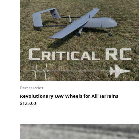
Flexcessories
Revolutionary UAV Wheels for All Terrains
$
125.00