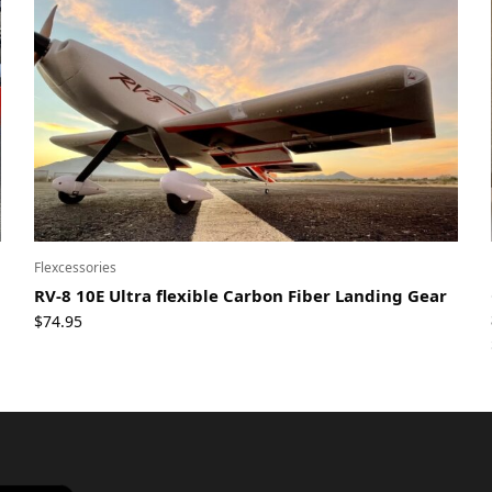
Flexcessories
RV-8 10E Ultra flexible Carbon Fiber Landing Gear
$
74.95