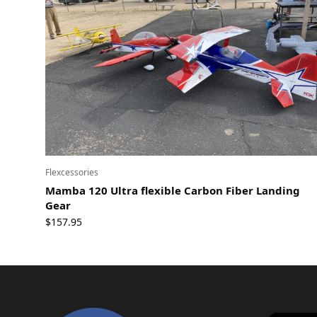
Flexcessories
Mamba 120 Ultra flexible Carbon Fiber Landing
Gear
$
157.95