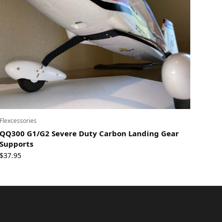
Flexcessories
QQ300 G1/G2 Severe Duty Carbon Landing Gear
Supports
$
37.95