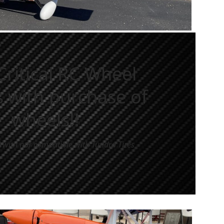
Critical RC Wheel
 with purchase of
wheels!!
 with nor compatible with Tundra Tires