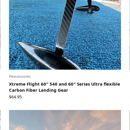
Flexcessories
Xtreme Flight 60″ 540 and 60″ Series Ultra flexible
Carbon Fiber Landing Gear
$
64.95