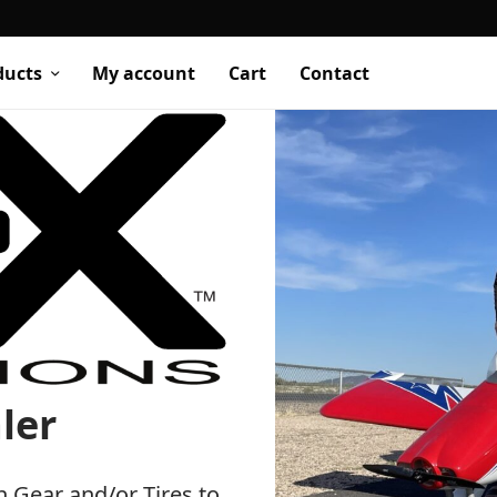
ducts
My account
Cart
Contact
ler
h Gear and/or Tires to