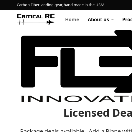
Carbon Fiber landing gear, hand made in the USA!
Home
About us
Pro
Home
About us
Products
My account
Cart
Licensed Dea
Contact
Package deals available. Add a Plane wit