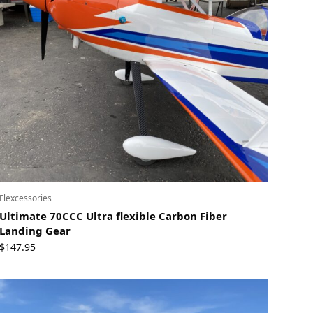
Flexcessories
Ultimate 70CCC Ultra flexible Carbon Fiber
Landing Gear
$
147.95