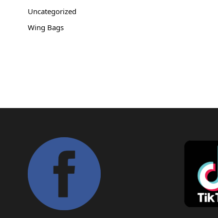
Copyright © 2021
Premium WordPress Themes
. All rights reserve
Uncategorized
Wing Bags