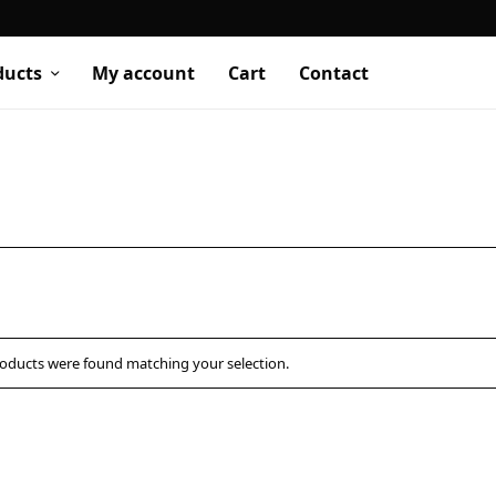
ducts
My account
Cart
Contact
oducts were found matching your selection.