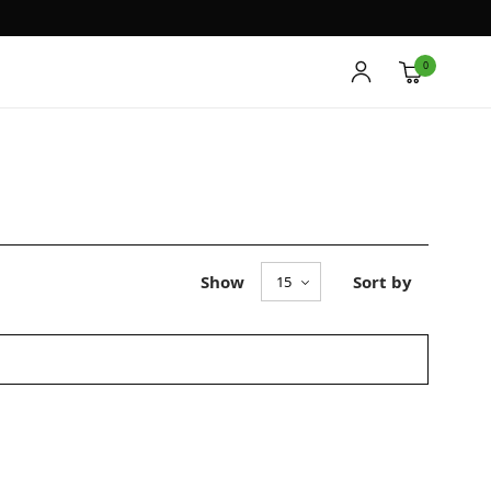
0
Show
Sort by