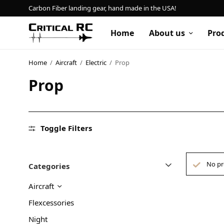
Carbon Fiber landing gear, hand made in the USA!
Home
About us
Pro
Home
/
Aircraft
/
Electric
/
Prop
Prop
Home
About us
Products
Toggle Filters
My account
No pr
Categories
Cart
Aircraft
Contact
Flexcessories
Night