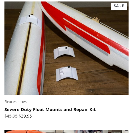
SALE
Flexcessories
Severe Duty Float Mounts and Repair Kit
Original
Current
$
45.95
$
39.95
price
price
was:
is: