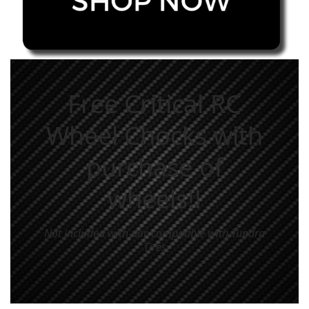
Free Critical RC
Wheel Chocks with
purchase of
wheels!!
Not included with nor compatible with Tundra
Tires