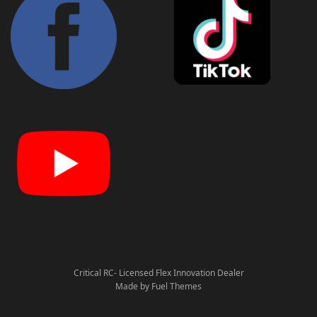
Critical RC- Licensed Flex Innovation Dealer
Made by Fuel Themes