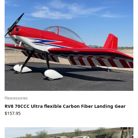
Flexcessories
RV8 70CCC Ultra flexible Carbon Fiber Landing Gear
$
157.95