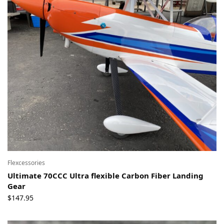
$45.95.
$39.95.
Flexcessories
Ultimate 70CCC Ultra flexible Carbon Fiber Landing
Gear
$
147.95