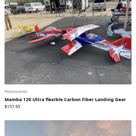
Flexcessories
Mamba 120 Ultra flexible Carbon Fiber Landing Gear
$
157.95