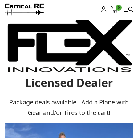
0
Home
About us
Products
Licensed Dealer
My account
Cart
Package deals available. Add a Plane with
Contact
Gear and/or Tires to the cart!
Copyright © 2021
Premium WordPress Themes
. All rights reserved.