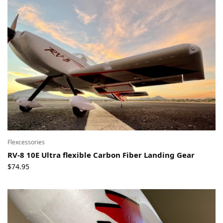
Flexcessories
RV-8 10E Ultra flexible Carbon Fiber Landing Gear
$
74.95