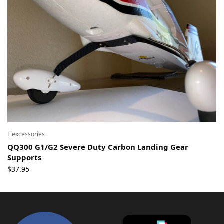
Flexcessories
QQ300 G1/G2 Severe Duty Carbon Landing Gear
Supports
$
37.95