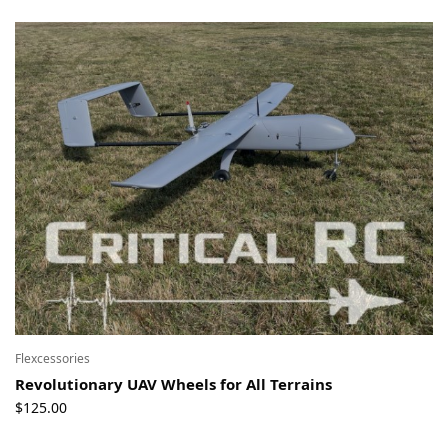
Flexcessories
Revolutionary UAV Wheels for All Terrains
$
125.00