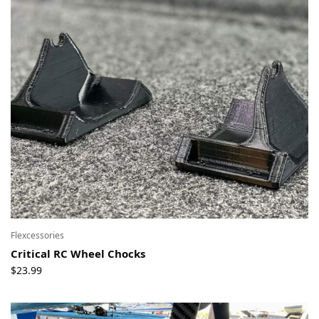
Flexcessories
Critical RC Wheel Chocks
$
23.99