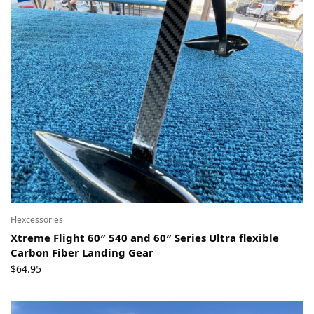
Flexcessories
Xtreme Flight 60″ 540 and 60″ Series Ultra flexible
Carbon Fiber Landing Gear
$
64.95