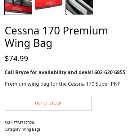
Cessna 170 Premium
Wing Bag
$
74.99
Call Bryce for availability and deals! 602-620-6855
Premium wing bag for the Cessna 170 Super PNP
OUT OF STOCK
SKU:
FPM317020
Category:
Wing Bags