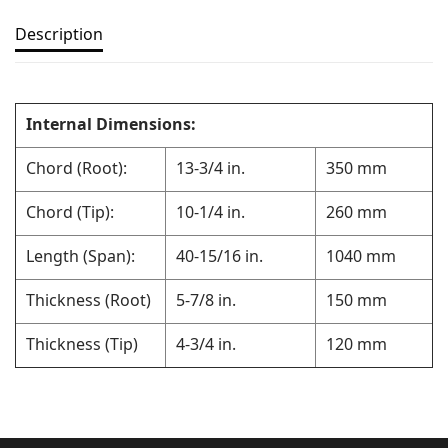
Description
Internal Dimensions:
Chord (Root):
13-3/4 in.
350 mm
Chord (Tip):
10-1/4 in.
260 mm
Length (Span):
40-15/16 in.
1040 mm
Thickness (Root)
5-7/8 in.
150 mm
Thickness (Tip)
4-3/4 in.
120 mm