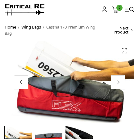
0
Home
/
Wing Bags
/
Cessna 170 Premium Wing
Next
Product
Bag
Home
About us
Products
My account
Cart
Contact
Copyright © 2021
Premium WordPress Themes
. All rights reserved.