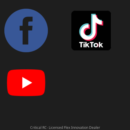
Critical RC- Licensed Flex Innovation Dealer