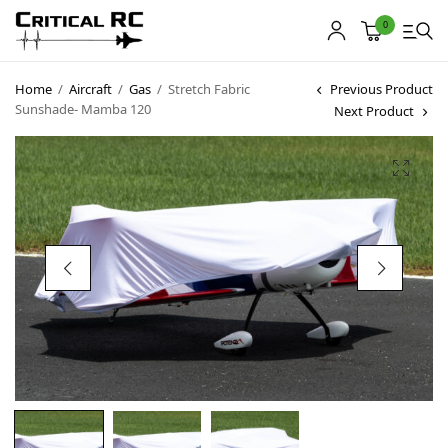
0
Home
/
Aircraft
/
Gas
/
Stretch Fabric
Previous Product
Sunshade- Mamba 120
Next Product
Home
About us
Products
My account
Cart
Contact
Copyright © 2021
Premium WordPress Themes
. All rights reserved.