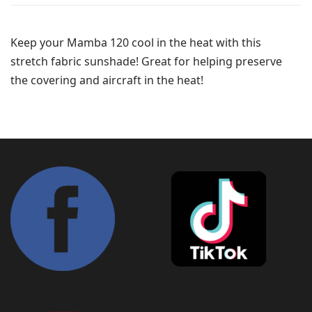
Keep your Mamba 120 cool in the heat with this
stretch fabric sunshade! Great for helping preserve
the covering and aircraft in the heat!