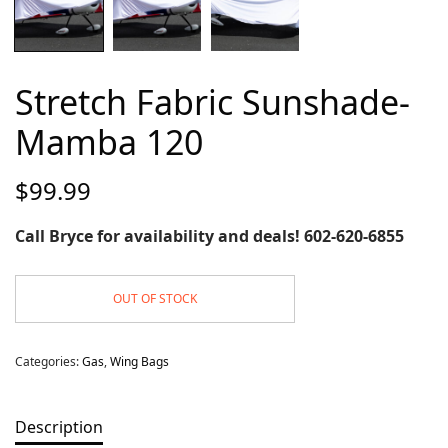
Stretch Fabric Sunshade-
Mamba 120
$
99.99
Call Bryce for availability and deals! 602-620-6855
OUT OF STOCK
Categories:
Gas
,
Wing Bags
Description