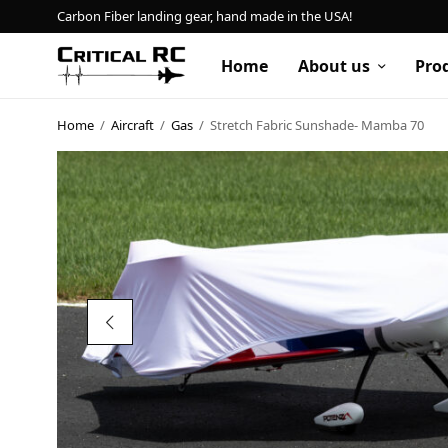
Carbon Fiber landing gear, hand made in the USA!
Home
About us
Pro
Home
/
Aircraft
/
Gas
/
Stretch Fabric Sunshade- Mamba 70
Home
About us
Products
My account
Cart
Contact