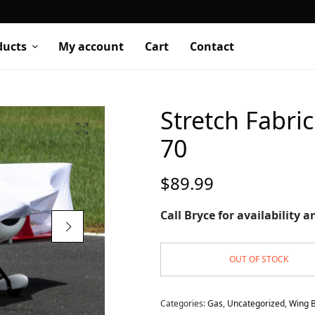
ducts
My account
Cart
Contact
Stretch Fabr
70
$
89.99
Call Bryce for availability 
OUT OF STOCK
Categories:
Gas
,
Uncategorized
,
Wing 