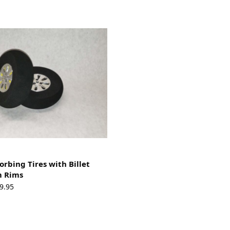
orbing Tires with Billet
 Rims
Price
9.95
range:
$55.95
through