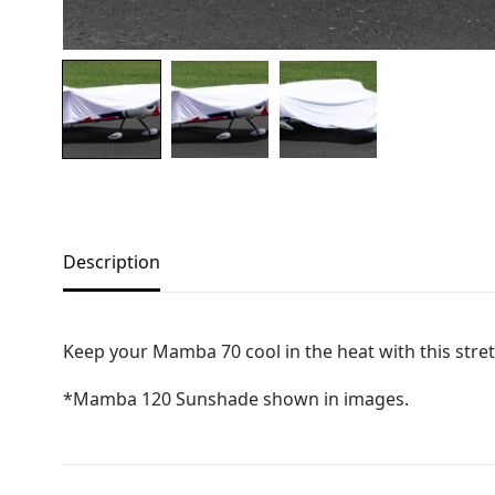
Copyright © 2021
Premium WordPress Themes
. All rights reserve
Description
Keep your Mamba 70 cool in the heat with this stret
*Mamba 120 Sunshade shown in images.