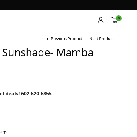
0
Previous Product
Next Product
ic Sunshade- Mamba
and deals! 602-620-6855
Bags