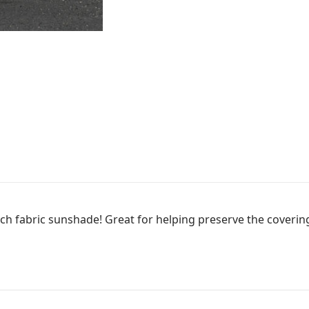
d.
ch fabric sunshade! Great for helping preserve the covering 