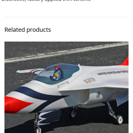
Related products