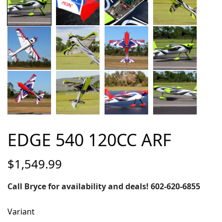
EDGE 540 120CC ARF
$
1,549.99
Call Bryce for availability and deals! 602-620-6855
Variant