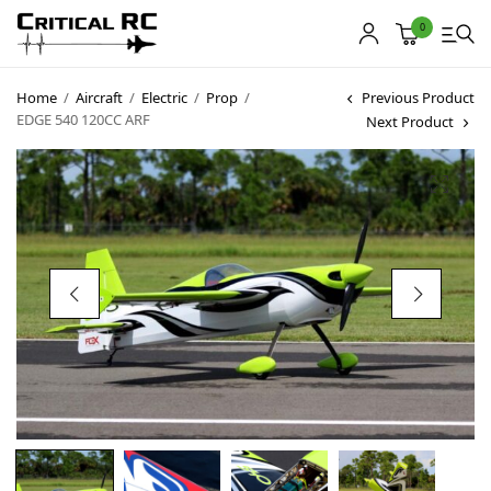
0
Home
/
Aircraft
/
Electric
/
Prop
/
Previous Product
EDGE 540 120CC ARF
Next Product
Home
About us
Products
My account
Cart
Contact
Copyright © 2021
Premium WordPress Themes
. All rights reserved.