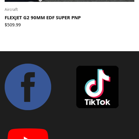
Aircraft
FLEXJET G2 90MM EDF SUPER PNP
$
509.99