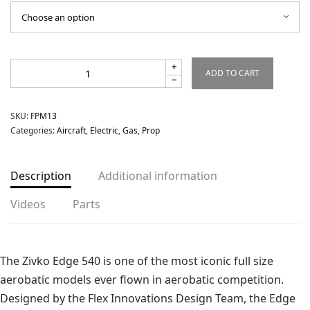
ADD TO CART
SKU:
FPM13
Categories:
Aircraft
,
Electric
,
Gas
,
Prop
Description
Additional information
Videos
Parts
The Zivko Edge 540 is one of the most iconic full size
aerobatic models ever flown in aerobatic competition.
Designed by the Flex Innovations Design Team, the Edge