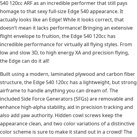
540 120cc ARF as an incredible performer that still pays
homage to that sexy full-size Edge 540 appearance. It
actually looks like an Edge! While it looks correct, that
doesn’t mean it lacks performance! Bringing an extensive
flight envelope to fruition, the Edge 540 120cc has
incredible performance for virtually all flying styles. From
low and slow 3D, to high energy XA and precision flying,
the Edge can do it all!
Built using a modern, laminated plywood and carbon fiber
structure, the Edge 540 120cc has a lightweight, but strong
airframe to handle anything you can dream of. The
included Side Force Generators (SFGs) are removable and
enhance high-alpha stability, aid in precision tracking and
also add yaw authority. Hidden cowl screws keep the
appearance clean, and two color variations of a distinctive
color scheme is sure to make it stand out in a crowd! The