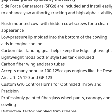
Side Force Generators (SFGs) are included and install easil
to enhance yaw authority, tracking and high-alpha stabilit
Flush mounted cowl with hidden cowl screws for a clean
appearance
Low-pressure lip molded into the bottom of the cowling
aids in engine cooling
Carbon fiber landing gear helps keep the Edge lightweight
Lightweight “soda bottle” style fuel tank included
Carbon fiber wing and stab tubes
Accepts many popular 100-125cc gas engines like the Dese
Aircraft DA 120 and GP 123
Custom G10 Control Horns for Optimized Throw and
Precision
Professionly painted fiberglass wheel pants, caonopy and
cowling
Distinctive, factory-applied trim scheme