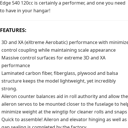
Edge 540 120cc is certainly a performer, and one you need
to have in your hangar!
FEATURES:
3D and XA (eXtreme Aerobatic) performance with minimiz
control coupling while maintaining scale appearance
Massive control surfaces for extreme 3D and XA
performance
Laminated carbon fiber, fiberglass, plywood and balsa
structure keeps the model lightweight, yet incredibly
strong.
Aileron counter balances aid in roll authority and allow the
aileron servos to be mounted closer to the fuselage to hel
minimize weight at the wingtip for cleaner rolls and snaps
Quick to assemble! Aileron and elevator hinging as well as
gap sealing is completed by the factory