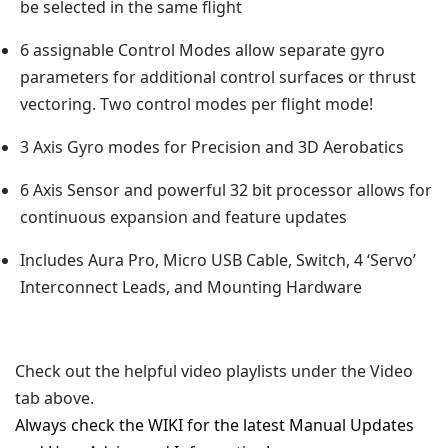
be selected in the same flight
6 assignable Control Modes allow separate gyro
parameters for additional control surfaces or thrust
vectoring. Two control modes per flight mode!
3 Axis Gyro modes for Precision and 3D Aerobatics
6 Axis Sensor and powerful 32 bit processor allows for
continuous expansion and feature updates
Includes Aura Pro, Micro USB Cable, Switch, 4 ‘Servo’
Interconnect Leads, and Mounting Hardware
Check out the helpful video playlists under the Video
tab above.
Always check the WIKI for the latest Manual Updates