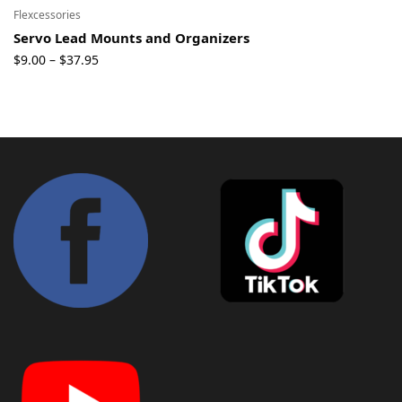
Flexcessories
Servo Lead Mounts and Organizers
Price
$
9.00
$
37.95
–
range:
$9.00
through
$37.95