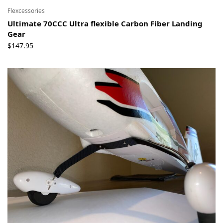
Flexcessories
Ultimate 70CCC Ultra flexible Carbon Fiber Landing
Gear
$
147.95