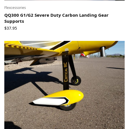
Flexcessories
QQ300 G1/G2 Severe Duty Carbon Landing Gear
Supports
$
37.95