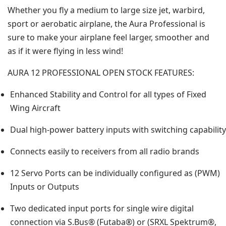
Whether you fly a medium to large size jet, warbird,
sport or aerobatic airplane, the Aura Professional is
sure to make your airplane feel larger, smoother and
as if it were flying in less wind!
AURA 12 PROFESSIONAL OPEN STOCK FEATURES:
Enhanced Stability and Control for all types of Fixed
Wing Aircraft
Dual high-power battery inputs with switching capability
Connects easily to receivers from all radio brands
12 Servo Ports can be individually configured as (PWM)
Inputs or Outputs
Two dedicated input ports for single wire digital
connection via S.Bus® (Futaba®) or (SRXL Spektrum®,