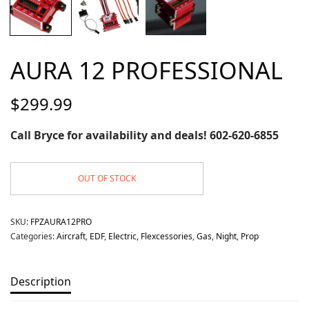
AURA 12 PROFESSIONAL
$
299.99
Call Bryce for availability and deals! 602-620-6855
OUT OF STOCK
SKU:
FPZAURA12PRO
Categories:
Aircraft
,
EDF
,
Electric
,
Flexcessories
,
Gas
,
Night
,
Prop
Description