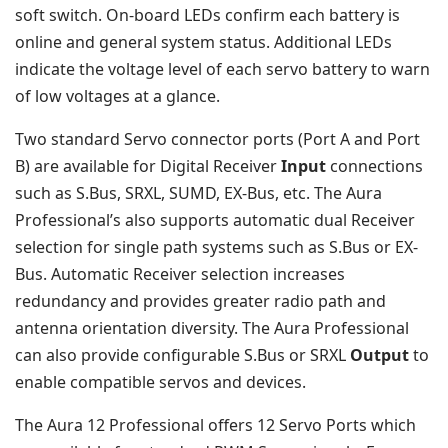
soft switch. On-board LEDs confirm each battery is
online and general system status. Additional LEDs
indicate the voltage level of each servo battery to warn
of low voltages at a glance.
Two standard Servo connector ports (Port A and Port
B) are available for Digital Receiver
Input
connections
such as S.Bus, SRXL, SUMD, EX-Bus, etc. The Aura
Professional’s also supports automatic dual Receiver
selection for single path systems such as S.Bus or EX-
Bus. Automatic Receiver selection increases
redundancy and provides greater radio path and
antenna orientation diversity. The Aura Professional
can also provide configurable S.Bus or SRXL
Output
to
enable compatible servos and devices.
The Aura 12 Professional offers 12 Servo Ports which