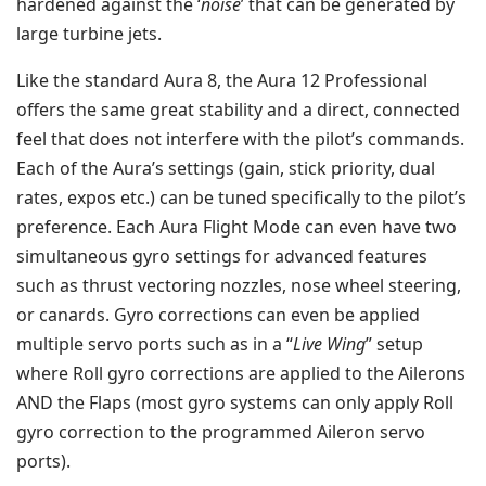
hardened against the ‘
noise
’ that can be generated by
large turbine jets.
Like the standard Aura 8, the Aura 12 Professional
offers the same great stability and a direct, connected
feel that does not interfere with the pilot’s commands.
Each of the Aura’s settings (gain, stick priority, dual
rates, expos etc.) can be tuned specifically to the pilot’s
preference. Each Aura Flight Mode can even have two
simultaneous gyro settings for advanced features
such as thrust vectoring nozzles, nose wheel steering,
or canards. Gyro corrections can even be applied
multiple servo ports such as in a “
Live Wing
” setup
where Roll gyro corrections are applied to the Ailerons
AND the Flaps (most gyro systems can only apply Roll
gyro correction to the programmed Aileron servo
ports).