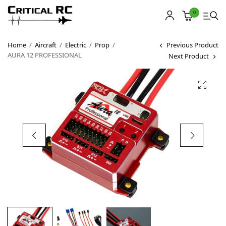
0
Home
/
Aircraft
/
Electric
/
Prop
/
Previous Product
AURA 12 PROFESSIONAL
Next Product
Home
About us
Products
My account
Cart
Contact
Copyright © 2021
Premium WordPress Themes
. All rights reserved.