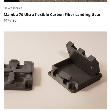
Flexcessories
Mamba 70 Ultra flexible Carbon Fiber Landing Gear
$
147.95