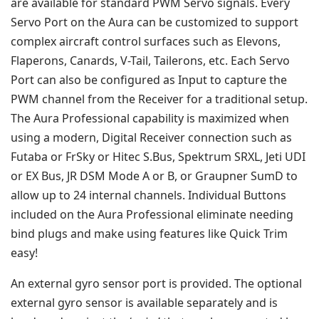
are available for standard PWM Servo signals. Every
Servo Port on the Aura can be customized to support
complex aircraft control surfaces such as Elevons,
Flaperons, Canards, V-Tail, Tailerons, etc. Each Servo
Port can also be configured as Input to capture the
PWM channel from the Receiver for a traditional setup.
The Aura Professional capability is maximized when
using a modern, Digital Receiver connection such as
Futaba or FrSky or Hitec S.Bus, Spektrum SRXL, Jeti UDI
or EX Bus, JR DSM Mode A or B, or Graupner SumD to
allow up to 24 internal channels. Individual Buttons
included on the Aura Professional eliminate needing
bind plugs and make using features like Quick Trim
easy!
An external gyro sensor port is provided. The optional
external gyro sensor is available separately and is