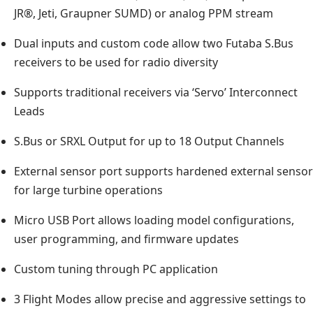
JR®, Jeti, Graupner SUMD) or analog PPM stream
Dual inputs and custom code allow two Futaba S.Bus
receivers to be used for radio diversity
Supports traditional receivers via ‘Servo’ Interconnect
Leads
S.Bus or SRXL Output for up to 18 Output Channels
External sensor port supports hardened external sensor
for large turbine operations
Micro USB Port allows loading model configurations,
user programming, and firmware updates
Custom tuning through PC application
3 Flight Modes allow precise and aggressive settings to