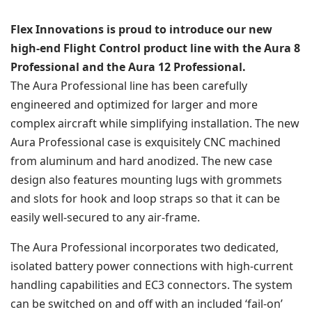
Flex Innovations is proud to introduce our new
high-end Flight Control product line with the Aura 8
Professional and the Aura 12 Professional.
The Aura Professional line has been carefully
engineered and optimized for larger and more
complex aircraft while simplifying installation. The new
Aura Professional case is exquisitely CNC machined
from aluminum and hard anodized. The new case
design also features mounting lugs with grommets
and slots for hook and loop straps so that it can be
easily well-secured to any air-frame.
The Aura Professional incorporates two dedicated,
isolated battery power connections with high-current
handling capabilities and EC3 connectors. The system
can be switched on and off with an included ‘fail-on’