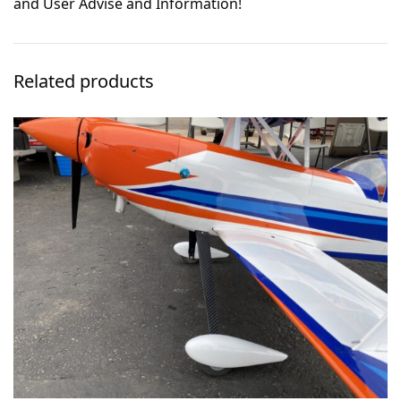
and User Advise and Information!
Related products