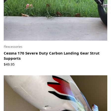
Flexcessories
Cessna 170 Severe Duty Carbon Landing Gear Strut
Supports
$
49.95