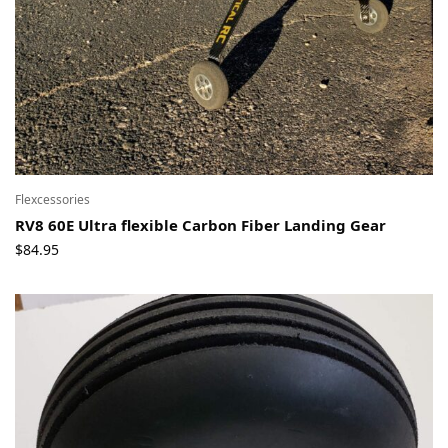
Flexcessories
RV8 60E Ultra flexible Carbon Fiber Landing Gear
$
84.95