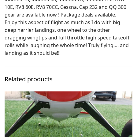
10E, RV8 60E, RV8 70CC, Cessna, Cap 232 and QQ 300
gear are available now ! Package deals available.
Enjoy this aspect of flight as much as I do with big
deep harrier landings, one wheel to the other
dragging wingtips and full throttle high speed takeoff
rolls while laughing the whole time! Truly flying…. and
landing as it should be!!!
Related products