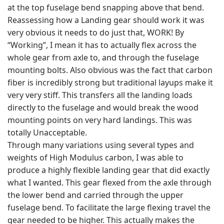
at the top fuselage bend snapping above that bend.
Reassessing how a Landing gear should work it was
very obvious it needs to do just that, WORK! By
“Working”, I mean it has to actually flex across the
whole gear from axle to, and through the fuselage
mounting bolts. Also obvious was the fact that carbon
fiber is incredibly strong but traditional layups make it
very very stiff. This transfers all the landing loads
directly to the fuselage and would break the wood
mounting points on very hard landings. This was
totally Unacceptable.
Through many variations using several types and
weights of High Modulus carbon, I was able to
produce a highly flexible landing gear that did exactly
what I wanted. This gear flexed from the axle through
the lower bend and carried through the upper
fuselage bend. To facilitate the large flexing travel the
gear needed to be higher. This actually makes the