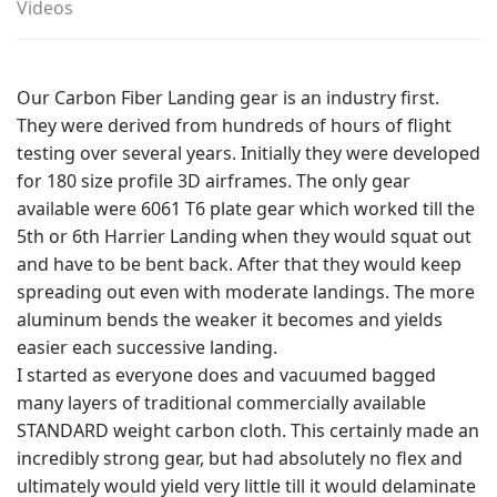
Videos
Our Carbon Fiber Landing gear is an industry first.
They were derived from hundreds of hours of flight
testing over several years. Initially they were developed
for 180 size profile 3D airframes. The only gear
available were 6061 T6 plate gear which worked till the
5th or 6th Harrier Landing when they would squat out
and have to be bent back. After that they would keep
spreading out even with moderate landings. The more
aluminum bends the weaker it becomes and yields
easier each successive landing.
I started as everyone does and vacuumed bagged
many layers of traditional commercially available
STANDARD weight carbon cloth. This certainly made an
incredibly strong gear, but had absolutely no flex and
ultimately would yield very little till it would delaminate