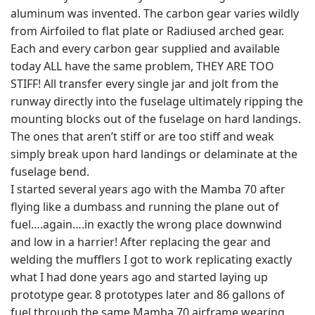
aluminum was invented. The carbon gear varies wildly
from Airfoiled to flat plate or Radiused arched gear.
Each and every carbon gear supplied and available
today ALL have the same problem, THEY ARE TOO
STIFF! All transfer every single jar and jolt from the
runway directly into the fuselage ultimately ripping the
mounting blocks out of the fuselage on hard landings.
The ones that aren’t stiff or are too stiff and weak
simply break upon hard landings or delaminate at the
fuselage bend.
I started several years ago with the Mamba 70 after
flying like a dumbass and running the plane out of
fuel….again….in exactly the wrong place downwind
and low in a harrier! After replacing the gear and
welding the mufflers I got to work replicating exactly
what I had done years ago and started laying up
prototype gear. 8 prototypes later and 86 gallons of
fuel through the same Mamba 70 airframe wearing