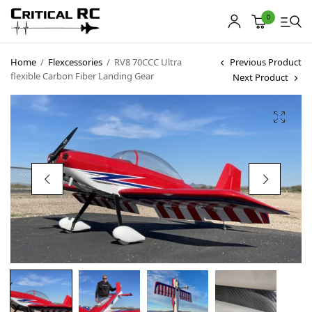
0
Home
/
Flexcessories
/
RV8 70CCC Ultra
Previous Product
flexible Carbon Fiber Landing Gear
Next Product
Home
About us
Products
My account
Cart
Contact
Copyright © 2021
Premium WordPress Themes
. All rights reserved.