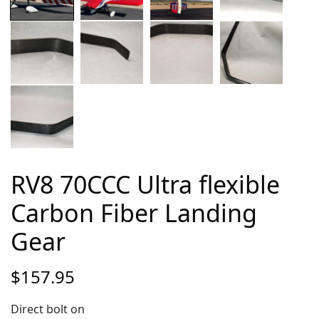
RV8 70CCC Ultra flexible
Carbon Fiber Landing
Gear
$
157.95
Direct bolt on