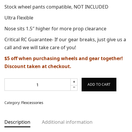
Stock wheel pants compatible, NOT INCLUDED
Ultra Flexible
Nose sits 1.5″ higher for more prop clearance
Critical RC Guarantee- If our gear breaks, just give us a
call and we will take care of you!
$5 off when purchasing wheels and gear together!
Discount taken at checkout.
ADD TO CART
Category:
Flexcessories
Description
Additional information