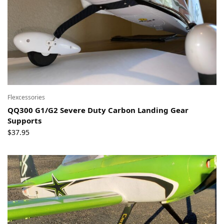
Flexcessories
QQ300 G1/G2 Severe Duty Carbon Landing Gear
Supports
$
37.95