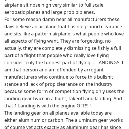
airplane sit nose high very similar to full scale
aerobatic planes and large prop biplanes.
For some reason damn near all manufacturers these
days believe an airplane that has no ground clearance
and sits like a pattern airplane is what people who love
all aspects of flying want. They are forgetting, no
actually, they are completely dismissing selfishly a full
part of a flight that people who really love flying
consider truly the funnest part of flying…..LANDINGS! I
am that person and am offended by arrogant
manufacturers who continue to force this bullshit
stance and lack of prop clearance on the industry
because some form of competition flying only uses the
landing gear twice in a flight, takeoff and landing. And
that 1 Landing is with the engine OFF!!!!!
The landing gear on all planes available today are
either aluminum or carbon. The aluminum gear works
of course yet acts exactly as aluminum gear has since