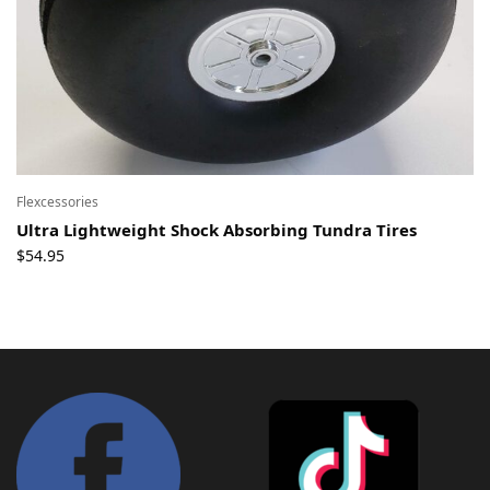
Flexcessories
Ultra Lightweight Shock Absorbing Tundra Tires
$
54.95