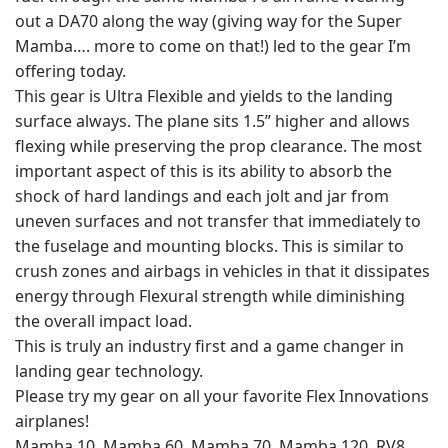
out a DA70 along the way (giving way for the Super
Mamba…. more to come on that!) led to the gear I’m
offering today.
This gear is Ultra Flexible and yields to the landing
surface always. The plane sits 1.5” higher and allows
flexing while preserving the prop clearance. The most
important aspect of this is its ability to absorb the
shock of hard landings and each jolt and jar from
uneven surfaces and not transfer that immediately to
the fuselage and mounting blocks. This is similar to
crush zones and airbags in vehicles in that it dissipates
energy through Flexural strength while diminishing
the overall impact load.
This is truly an industry first and a game changer in
landing gear technology.
Please try my gear on all your favorite Flex Innovations
airplanes!
Mamba 10, Mamba 60, Mamba 70, Mamba 120, RV8