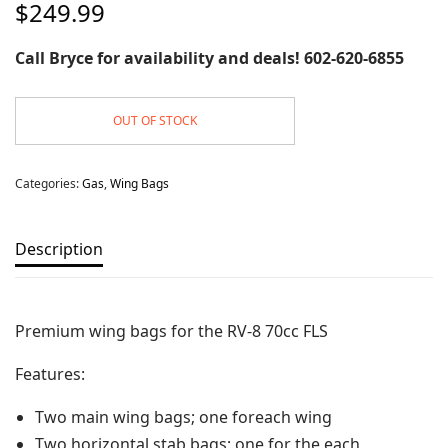
$
249.99
Call Bryce for availability and deals! 602-620-6855
OUT OF STOCK
Categories:
Gas
,
Wing Bags
Description
Premium wing bags for the RV-8 70cc FLS
Features:
Two main wing bags; one foreach wing
Two horizontal stab bags; one for the each