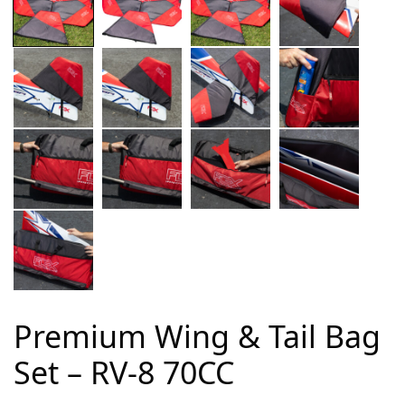
Premium Wing & Tail Bag
Set – RV-8 70CC