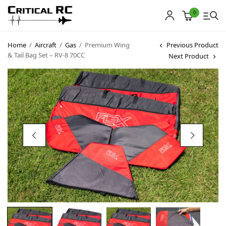
0
Home
/
Aircraft
/
Gas
/
Premium Wing
Previous Product
& Tail Bag Set – RV-8 70CC
Next Product
Home
About us
Products
My account
Cart
Contact
Copyright © 2021
Premium WordPress Themes
. All rights reserved.