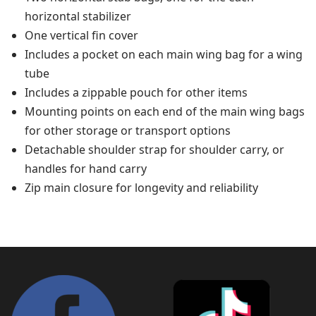
horizontal stabilizer
One vertical fin cover
Includes a pocket on each main wing bag for a wing
tube
Includes a zippable pouch for other items
Mounting points on each end of the main wing bags
for other storage or transport options
Detachable shoulder strap for shoulder carry, or
handles for hand carry
Zip main closure for longevity and reliability