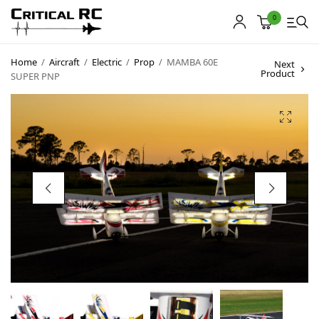
0
Home
/
Aircraft
/
Electric
/
Prop
/
MAMBA 60E
Next
Product
SUPER PNP
Home
About us
Products
My account
Cart
Contact
Copyright © 2021
Premium WordPress Themes
. All rights reserved.