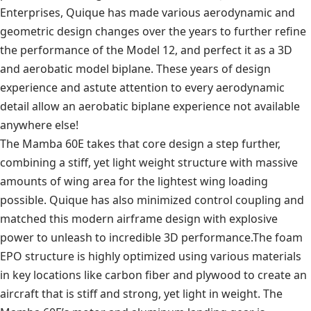
Enterprises, Quique has made various aerodynamic and
geometric design changes over the years to further refine
the performance of the Model 12, and perfect it as a 3D
and aerobatic model biplane. These years of design
experience and astute attention to every aerodynamic
detail allow an aerobatic biplane experience not available
anywhere else!
The Mamba 60E takes that core design a step further,
combining a stiff, yet light weight structure with massive
amounts of wing area for the lightest wing loading
possible. Quique has also minimized control coupling and
matched this modern airframe design with explosive
power to unleash to incredible 3D performance.The foam
EPO structure is highly optimized using various materials
in key locations like carbon fiber and plywood to create an
aircraft that is stiff and strong, yet light in weight. The