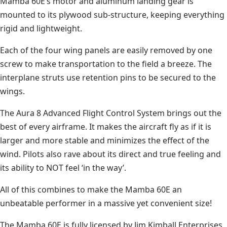
Mamba 60E’s motor and aluminum landing gear is
mounted to its plywood sub-structure, keeping everything
rigid and lightweight.
Each of the four wing panels are easily removed by one
screw to make transportation to the field a breeze. The
interplane struts use retention pins to be secured to the
wings.
The Aura 8 Advanced Flight Control System brings out the
best of every airframe. It makes the aircraft fly as if it is
larger and more stable and minimizes the effect of the
wind. Pilots also rave about its direct and true feeling and
its ability to NOT feel ‘in the way’.
All of this combines to make the Mamba 60E an
unbeatable performer in a massive yet convenient size!
The Mamba 60E is fully licensed by Jim Kimball Enterprises.