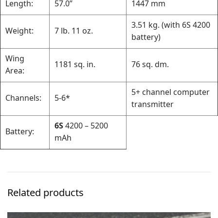
Length:
57.0”
1447 mm
3.51 kg. (with 6S 4200
Weight:
7 lb. 11 oz.
battery)
Wing
1181 sq. in.
76 sq. dm.
Area:
5+ channel computer
Channels:
5-6*
transmitter
6S
4200 – 5200
Battery:
mAh
Related products