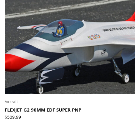
Aircraft
FLEXJET G2 90MM EDF SUPER PNP
$
509.99