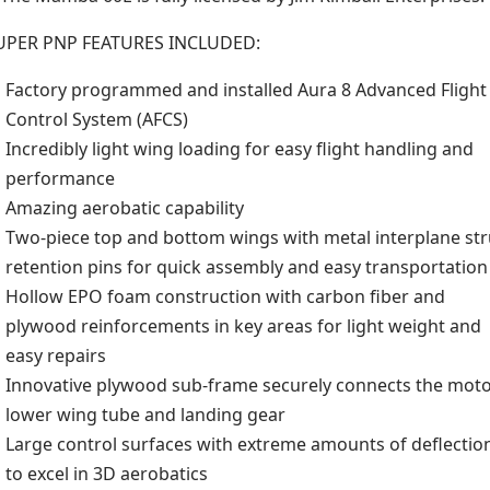
UPER PNP FEATURES INCLUDED:
Factory programmed and installed Aura 8 Advanced Flight
Control System (AFCS)
Incredibly light wing loading for easy flight handling and
performance
Amazing aerobatic capability
Two-piece top and bottom wings with metal interplane str
retention pins for quick assembly and easy transportation
Hollow EPO foam construction with carbon fiber and
plywood reinforcements in key areas for light weight and
easy repairs
Innovative plywood sub-frame securely connects the moto
lower wing tube and landing gear
Large control surfaces with extreme amounts of deflectio
to excel in 3D aerobatics