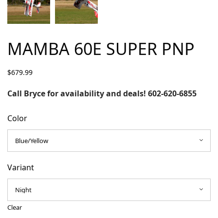
MAMBA 60E SUPER PNP
$
679.99
Call Bryce for availability and deals! 602-620-6855
Color
Variant
Clear