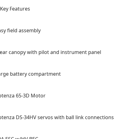
Key Features
asy field assembly
lear canopy with pilot and instrument panel
arge battery compartment
otenza 65-3D Motor
otenza DS-34HV servos with ball link connections
0A ESC w/HV BEC