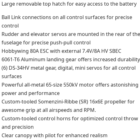
Large removable top hatch for easy access to the battery
Ball Link connections on all control surfaces for precise
control
Rudder and elevator servos are mounted in the rear of th
fuselage for precise push-pull control
Hobbywing 80A ESC with external 7.4V/8A HV SBEC
6061-T6 Aluminum landing gear offers increased durability
(6) DS-34HV metal gear, digital, mini servos for all control
surfaces
Powerful all-metal 65-size 550kV motor offers astonishing
power and performance
Custom-tooled Somenzini-Ribbe (SR) 16x6E propeller for
awesome grip at all airspeeds and RPM.
Custom-tooled control horns for optimized control throw
and precision
Clear canopy with pilot for enhanced realism