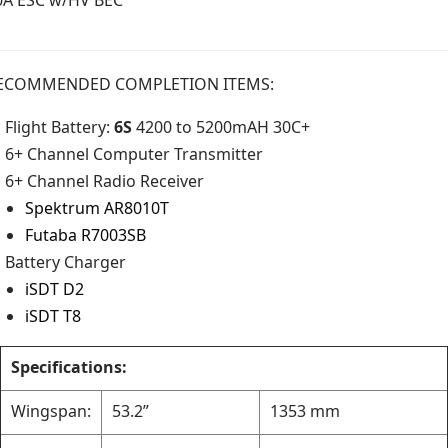
ECOMMENDED COMPLETION ITEMS:
Flight Battery:
6S
4200 to 5200mAH 30C+
6+ Channel Computer Transmitter
6+ Channel Radio Receiver
Spektrum AR8010T
Futaba R7003SB
Battery Charger
iSDT D2
iSDT T8
Specifications:
Wingspan:
53.2”
1353 mm