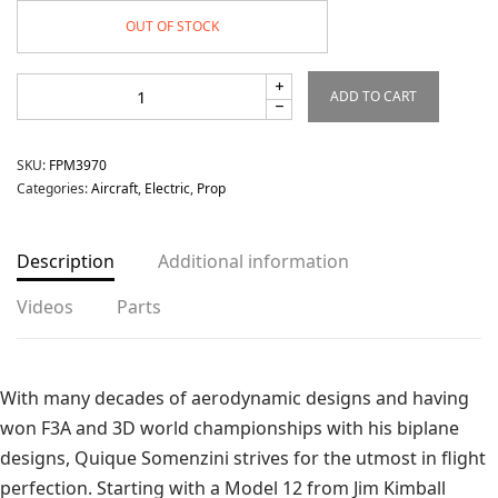
OUT OF STOCK
ADD TO CART
SKU:
FPM3970
Categories:
Aircraft
,
Electric
,
Prop
Description
Additional information
Videos
Parts
With many decades of aerodynamic designs and having
won F3A and 3D world championships with his biplane
designs, Quique Somenzini strives for the utmost in flight
perfection. Starting with a Model 12 from Jim Kimball