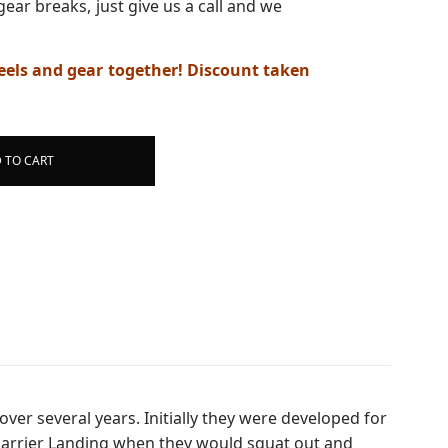
gear breaks, just give us a call and we
els and gear together! Discount taken
 TO CART
ver several years. Initially they were developed for
h Harrier Landing when they would squat out and