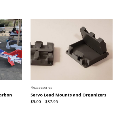
Flexcessories
Carbon
Servo Lead Mounts and Organizers
Price
$
9.00
$
37.95
–
range:
$9.00
through
$37.95