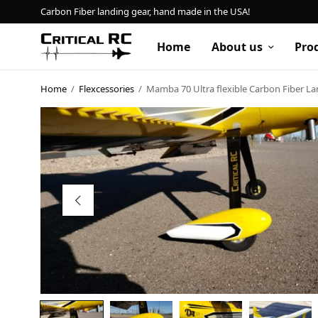
Carbon Fiber landing gear, hand made in the USA!
Home
About us
Pro
Home
/
Flexcessories
/
Mamba 70 Ultra flexible Carbon Fiber L
Home
About us
Products
My account
Cart
Contact