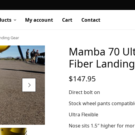
ducts
My account
Cart
Contact
anding Gear
Mamba 70 Ultr
Fiber Landin
$
147.95
Direct bolt on
Stock wheel pants compatib
Ultra Flexible
Nose sits 1.5″ higher for mo