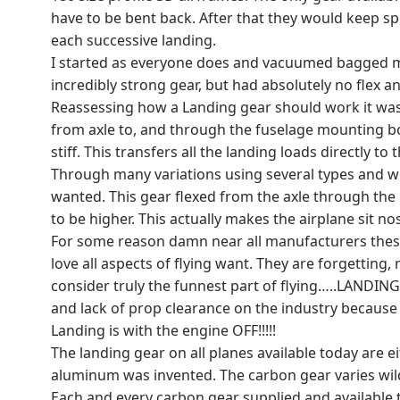
have to be bent back. After that they would keep 
each successive landing.
I started as everyone does and vacuumed bagged ma
incredibly strong gear, but had absolutely no flex an
Reassessing how a Landing gear should work it was v
from axle to, and through the fuselage mounting bolt
stiff. This transfers all the landing loads directly
Through many variations using several types and wei
wanted. This gear flexed from the axle through the 
to be higher. This actually makes the airplane sit no
For some reason damn near all manufacturers these 
love all aspects of flying want. They are forgetting, 
consider truly the funnest part of flying…..LANDIN
and lack of prop clearance on the industry because s
Landing is with the engine OFF!!!!!
The landing gear on all planes available today are
aluminum was invented. The carbon gear varies wildl
Each and every carbon gear supplied and available 