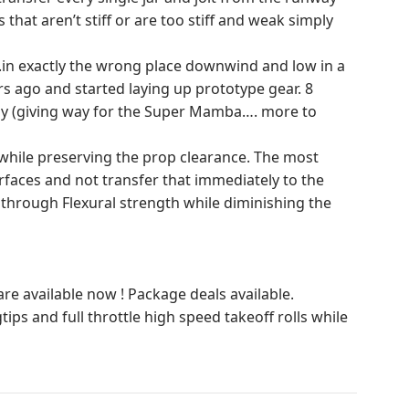
that aren’t stiff or are too stiff and weak simply
….in exactly the wrong place downwind and low in a
rs ago and started laying up prototype gear. 8
ay (giving way for the Super Mamba…. more to
ng while preserving the prop clearance. The most
urfaces and not transfer that immediately to the
y through Flexural strength while diminishing the
 available now ! Package deals available.
ips and full throttle high speed takeoff rolls while