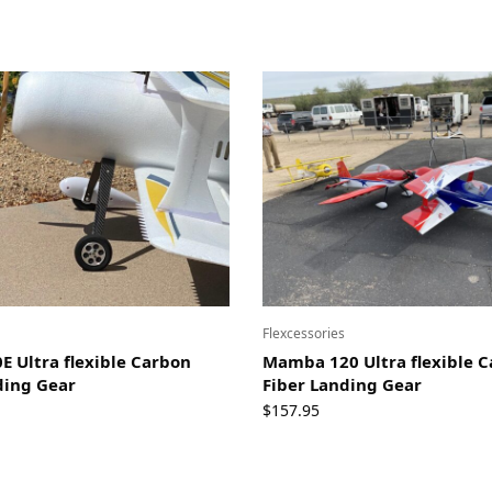
Flexcessories
 Ultra flexible Carbon
Mamba 120 Ultra flexible 
ding Gear
Fiber Landing Gear
$
157.95