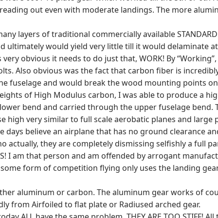
spreading out even with moderate landings. The more alumi
ny layers of traditional commercially available STANDARD 
d ultimately would yield very little till it would delaminat
ery obvious it needs to do just that, WORK! By “Working”, I
s. Also obvious was the fact that carbon fiber is incredibly
 to the fuselage and would break the wood mounting points on
ghts of High Modulus carbon, I was able to produce a highly
lower bend and carried through the upper fuselage bend. To 
se high very similar to full scale aerobatic planes and large 
days believe an airplane that has no ground clearance and 
no actually, they are completely dismissing selfishly a full pa
GS! I am that person and am offended by arrogant manufactu
ome form of competition flying only uses the landing gear t
 either aluminum or carbon. The aluminum gear works of cou
y from Airfoiled to flat plate or Radiused arched gear.
today ALL have the same problem, THEY ARE TOO STIFF! All tr