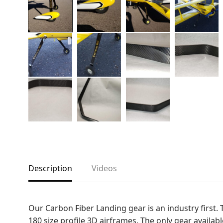
Copyright © 2021
Premium WordPress Themes
. All rights reserve
Description
Videos
Our Carbon Fiber Landing gear is an industry first. 
180 size profile 3D airframes. The only gear availa