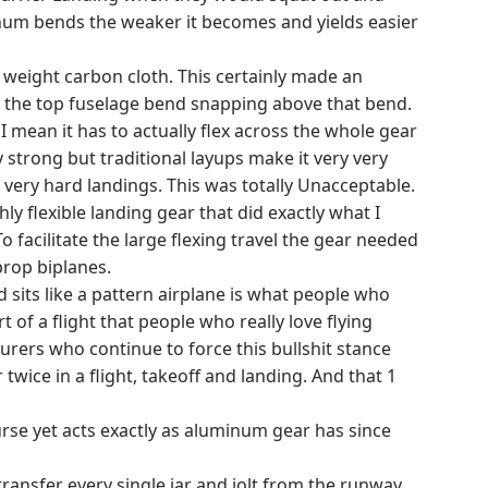
num bends the weaker it becomes and yields easier
weight carbon cloth. This certainly made an
e at the top fuselage bend snapping above that bend.
 mean it has to actually flex across the whole gear
 strong but traditional layups make it very very
 very hard landings. This was totally Unacceptable.
 flexible landing gear that did exactly what I
facilitate the large flexing travel the gear needed
prop biplanes.
sits like a pattern airplane is what people who
rt of a flight that people who really love flying
rers who continue to force this bullshit stance
wice in a flight, takeoff and landing. And that 1
rse yet acts exactly as aluminum gear has since
ansfer every single jar and jolt from the runway