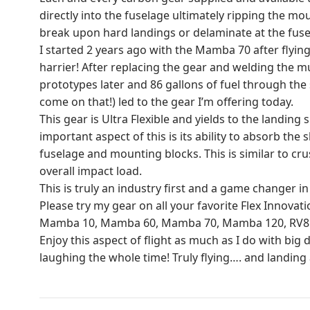
directly into the fuselage ultimately ripping the mo
break upon hard landings or delaminate at the fus
I started 2 years ago with the Mamba 70 after flyi
harrier! After replacing the gear and welding the mu
prototypes later and 86 gallons of fuel through t
come on that!) led to the gear I’m offering today.
This gear is Ultra Flexible and yields to the landin
important aspect of this is its ability to absorb th
fuselage and mounting blocks. This is similar to cru
overall impact load.
This is truly an industry first and a game changer i
Please try my gear on all your favorite Flex Innovati
Mamba 10, Mamba 60, Mamba 70, Mamba 120, RV8 10E
Enjoy this aspect of flight as much as I do with big
laughing the whole time! Truly flying…. and landing a