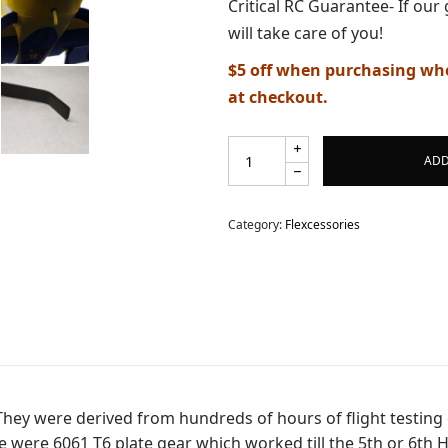
Critical RC Guarantee- If our 
d.
will take care of you!
$5 off when purchasing whe
at checkout.
ADD
Category:
Flexcessories
They were derived from hundreds of hours of flight testing o
ble were 6061 T6 plate gear which worked till the 5th or 6t