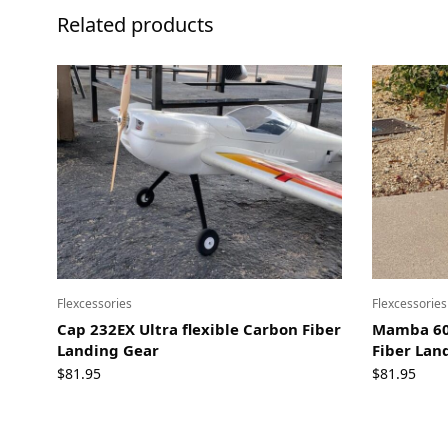
Related products
Flexcessories
Flexcessories
Cap 232EX Ultra flexible Carbon Fiber
Mamba 60E
Landing Gear
Fiber Lan
$
81.95
$
81.95