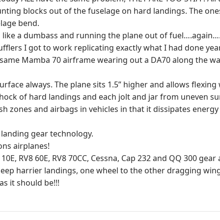
unting blocks out of the fuselage on hard landings. The ones 
elage bend.
ng like a dumbass and running the plane out of fuel….again
fflers I got to work replicating exactly what I had done yea
he same Mamba 70 airframe wearing out a DA70 along the w
g surface always. The plane sits 1.5” higher and allows flexi
e shock of hard landings and each jolt and jar from uneven s
sh zones and airbags in vehicles in that it dissipates energ
n landing gear technology.
ons airplanes!
, RV8 60E, RV8 70CC, Cessna, Cap 232 and QQ 300 gear are
 deep harrier landings, one wheel to the other dragging wingt
s it should be!!!