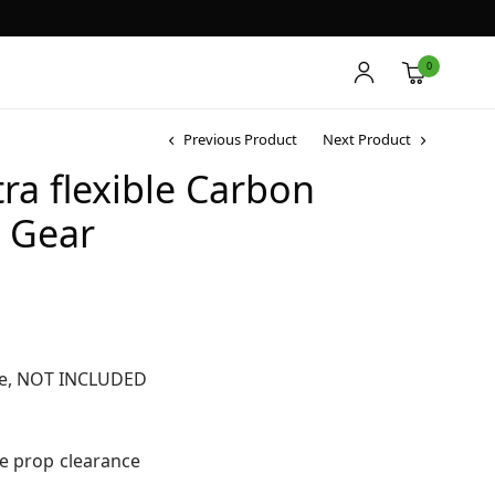
0
Previous Product
Next Product
a flexible Carbon
g Gear
le, NOT INCLUDED
re prop clearance