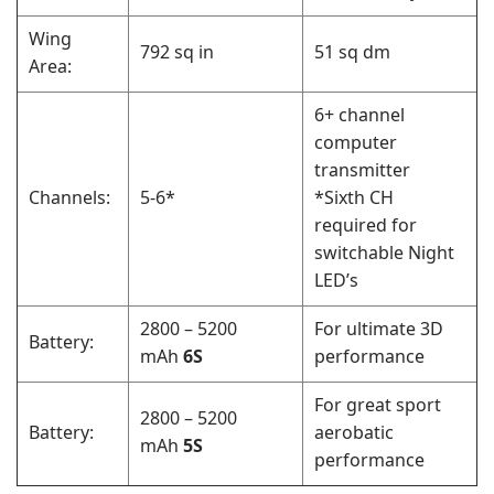
Wing
792 sq in
51 sq dm
Area:
6+ channel
computer
transmitter
Channels:
5-6*
*Sixth CH
required for
switchable Night
LED’s
2800 – 5200
For ultimate 3D
Battery:
mAh
6S
performance
For great sport
2800 – 5200
Battery:
aerobatic
mAh
5S
performance