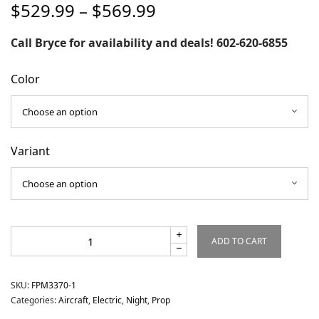
Price
$
529.99
–
$
569.99
range:
$529.99
Call Bryce for availability and deals! 602-620-6855
through
$569.99
Color
Variant
ADD TO CART
SKU:
FPM3370-1
Categories:
Aircraft
,
Electric
,
Night
,
Prop