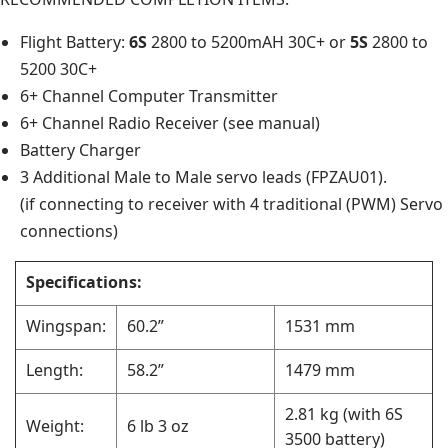
Flight Battery:
6S
2800 to 5200mAH 30C+ or
5S
2800 to
5200 30C+
6+ Channel Computer Transmitter
6+ Channel Radio Receiver (see manual)
Battery Charger
3 Additional Male to Male servo leads (FPZAU01).
(if connecting to receiver with 4 traditional (PWM) Servo
connections)
Specifications:
Wingspan:
60.2”
1531 mm
Length:
58.2”
1479 mm
2.81 kg (with 6S
Weight:
6 lb 3 oz
3500 battery)