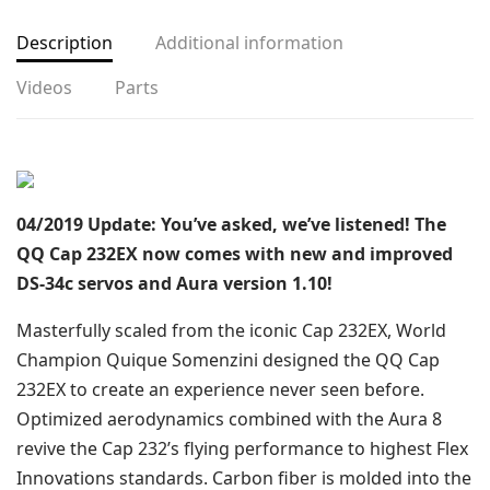
Description
Additional information
Videos
Parts
04/2019 Update: You’ve asked, we’ve listened! The
QQ Cap 232EX now comes with new and improved
DS-34c servos and Aura version 1.10!
Masterfully scaled from the iconic Cap 232EX, World
Champion Quique Somenzini designed the QQ Cap
232EX to create an experience never seen before.
Optimized aerodynamics combined with the Aura 8
revive the Cap 232’s flying performance to highest Flex
Innovations standards. Carbon fiber is molded into the