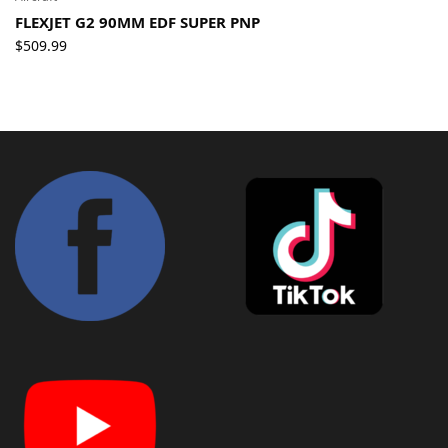
FLEXJET G2 90MM EDF SUPER PNP
$
509.99