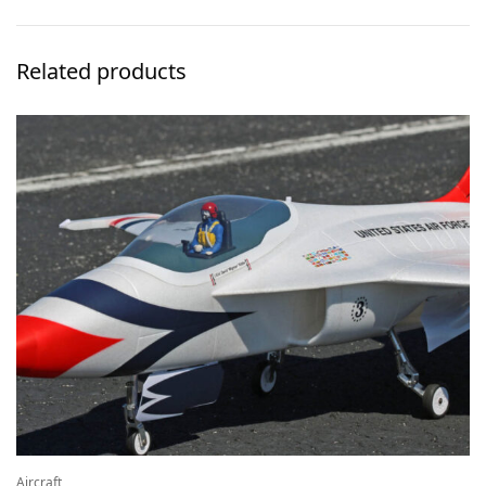
Related products
Aircraft