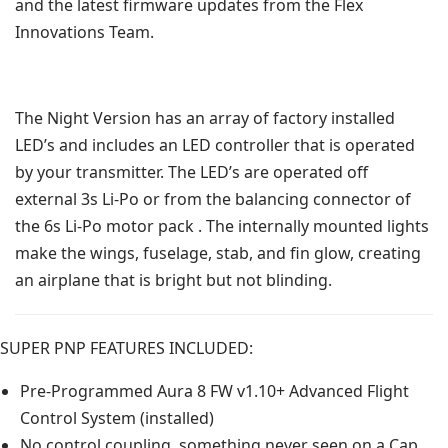
and the latest firmware updates from the Flex
Innovations Team.
The Night Version has an array of factory installed
LED’s and includes an LED controller that is operated
by your transmitter. The LED’s are operated off
external 3s Li-Po or from the balancing connector of
the 6s Li-Po motor pack . The internally mounted lights
make the wings, fuselage, stab, and fin glow, creating
an airplane that is bright but not blinding.
SUPER PNP FEATURES INCLUDED:
Pre-Programmed Aura 8 FW v1.10+ Advanced Flight
Control System (installed)
No control coupling, something never seen on a Cap