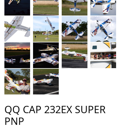
QQ CAP 232EX SUPER
PNP