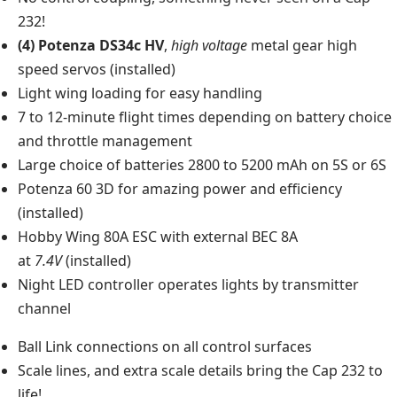
232!
(4) Potenza DS34c HV
,
high voltage
metal gear high
speed servos (installed)
Light wing loading for easy handling
7 to 12-minute flight times depending on battery choice
and throttle management
Large choice of batteries 2800 to 5200 mAh on 5S or 6S
Potenza 60 3D for amazing power and efficiency
(installed)
Hobby Wing 80A ESC with external BEC 8A
at
7.4V
(installed)
Night LED controller operates lights by transmitter
channel
Ball Link connections on all control surfaces
Scale lines, and extra scale details bring the Cap 232 to
life!