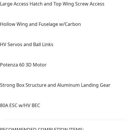
Large Access Hatch and Top Wing Screw Access
Hollow Wing and Fuselage w/Carbon
HV Servos and Ball Links
Potenza 60 3D Motor
Strong Box Structure and Aluminum Landing Gear
80A ESC w/HV BEC
RECOMMENDED COMPLETION ITEMS: