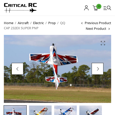
0
Home
/
Aircraft
/
Electric
/
Prop
/
QQ
Previous Product
CAP 232EX SUPER PNP
Next Product
Home
About us
Products
My account
Cart
Contact
Copyright © 2021
Premium WordPress Themes
. All rights reserved.