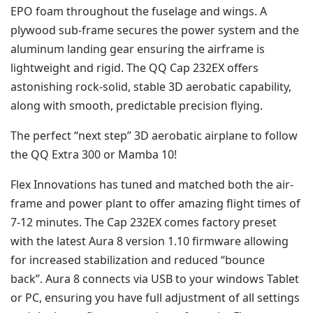
EPO foam throughout the fuselage and wings. A
plywood sub-frame secures the power system and the
aluminum landing gear ensuring the airframe is
lightweight and rigid. The QQ Cap 232EX offers
astonishing rock-solid, stable 3D aerobatic capability,
along with smooth, predictable precision flying.
The perfect “next step” 3D aerobatic airplane to follow
the QQ Extra 300 or Mamba 10!
Flex Innovations has tuned and matched both the air-
frame and power plant to offer amazing flight times of
7-12 minutes. The Cap 232EX comes factory preset
with the latest Aura 8 version 1.10 firmware allowing
for increased stabilization and reduced “bounce
back”.
Aura 8 connects via USB to your windows Tablet
or PC, ensuring you have full adjustment of all settings