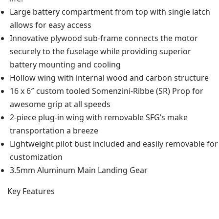
Large battery compartment from top with single latch
allows for easy access
Innovative plywood sub-frame connects the motor
securely to the fuselage while providing superior
battery mounting and cooling
Hollow wing with internal wood and carbon structure
16 x 6″ custom tooled Somenzini-Ribbe (SR) Prop for
awesome grip at all speeds
2-piece plug-in wing with removable SFG’s make
transportation a breeze
Lightweight pilot bust included and easily removable for
customization
3.5mm Aluminum Main Landing Gear
Key Features